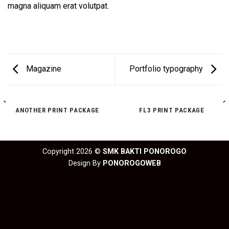
magna aliquam erat volutpat.
Magazine
Portfolio typography
ANOTHER PRINT PACKAGE
FL3 PRINT PACKAGE
Copyright 2026 ©
SMK BAKTI PONOROGO
Design By
PONOROGOWEB