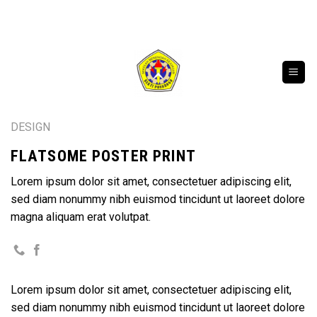
Skip
SELAMAT DATANG DI WEBSITE RESMI SMK BA
to
content
DESIGN
FLATSOME POSTER PRINT
Lorem ipsum dolor sit amet, consectetuer adipiscing elit,
sed diam nonummy nibh euismod tincidunt ut laoreet dolore
magna aliquam erat volutpat.
Lorem ipsum dolor sit amet, consectetuer adipiscing elit,
sed diam nonummy nibh euismod tincidunt ut laoreet dolore