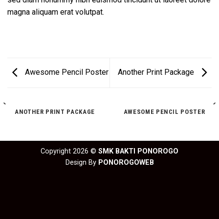
magna aliquam erat volutpat.
Awesome Pencil Poster
Another Print Package
ANOTHER PRINT PACKAGE
AWESOME PENCIL POSTER
Copyright 2026 ©
SMK BAKTI PONOROGO
Design By
PONOROGOWEB