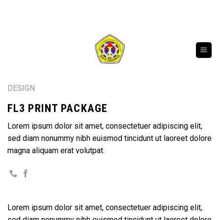
Skip
SELAMAT DATANG DI WEBSITE RESMI SMK BAK
to
content
DESIGN
FL3 PRINT PACKAGE
Lorem ipsum dolor sit amet, consectetuer adipiscing elit,
sed diam nonummy nibh euismod tincidunt ut laoreet dolore
magna aliquam erat volutpat.
Lorem ipsum dolor sit amet, consectetuer adipiscing elit,
sed diam nonummy nibh euismod tincidunt ut laoreet dolore